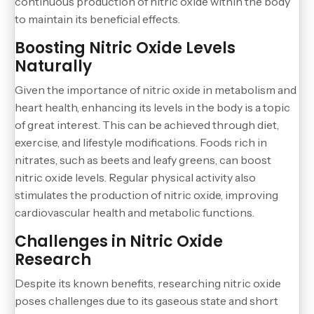
continuous production of nitric oxide within the body
to maintain its beneficial effects.
Boosting Nitric Oxide Levels
Naturally
Given the importance of nitric oxide in metabolism and
heart health, enhancing its levels in the body is a topic
of great interest. This can be achieved through diet,
exercise, and lifestyle modifications. Foods rich in
nitrates, such as beets and leafy greens, can boost
nitric oxide levels. Regular physical activity also
stimulates the production of nitric oxide, improving
cardiovascular health and metabolic functions.
Challenges in Nitric Oxide
Research
Despite its known benefits, researching nitric oxide
poses challenges due to its gaseous state and short