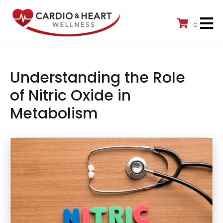
0
Understanding the Role
of Nitric Oxide in
Metabolism