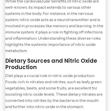
While the cardiovascular benefits of nitric oxide are
well-known, its impact extends to various other
systems in the body. For instance, in the nervous
system, nitric oxide acts as a neurotransmitter and is
involved in processes like memory and learning. In the
immune system, it plays a role in fighting off infections
and inflammation. Understanding these diverse roles
highlights the systemic importance of nitric oxide
metabolism.
Dietary Sources and Nitric Oxide
Production
Diet plays a crucial role in nitric oxide production.
Foods rich in nitrates and nitrites, such as leafy green
vegetables, beets, and some fruits, are excellent for
boosting nitric oxide levels. These dietary nitrates are
converted into nitrites by the bacteria in the mouth
and further into nitric oxide in the stomach.