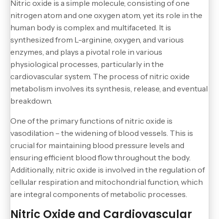
Nitric oxide is a simple molecule, consisting of one
nitrogen atom and one oxygen atom, yet its role in the
human body is complex and multifaceted. It is
synthesized from L-arginine, oxygen, and various
enzymes, and plays a pivotal role in various
physiological processes, particularly in the
cardiovascular system. The process of nitric oxide
metabolism involves its synthesis, release, and eventual
breakdown.
One of the primary functions of nitric oxide is
vasodilation – the widening of blood vessels. This is
crucial for maintaining blood pressure levels and
ensuring efficient blood flow throughout the body.
Additionally, nitric oxide is involved in the regulation of
cellular respiration and mitochondrial function, which
are integral components of metabolic processes.
Nitric Oxide and Cardiovascular