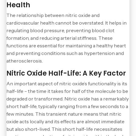
Health
The relationship between nitric oxide and
cardiovascular health cannot be overstated. It helps in
regulating blood pressure, preventing blood clot
formation, and reducing arterial stiffness. These
functions are essential for maintaining a healthy heart
and preventing conditions such as hypertension and
atherosclerosis.
Nitric Oxide Half-Life: A Key Factor
An important aspect of nitric oxide’s functionality is its
half-life – the time it takes for half of the molecule to be
degraded or transformed. Nitric oxide has a remarkably
short half-life, typically ranging from a few seconds to a
few minutes. This transient nature means that nitric
oxide acts locally and its effects are almost immediate
but also short-lived. This short half-life necessitates