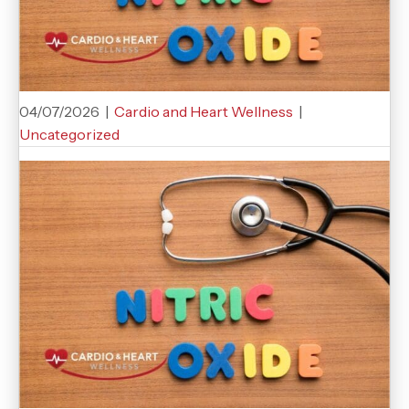
04/07/2026
|
Cardio and Heart Wellness
|
Uncategorized