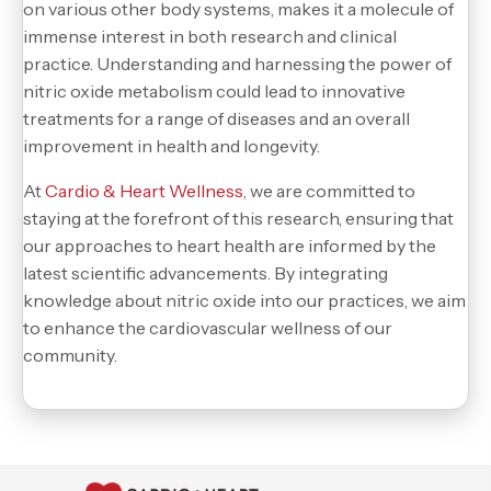
on various other body systems, makes it a molecule of
immense interest in both research and clinical
practice. Understanding and harnessing the power of
nitric oxide metabolism could lead to innovative
treatments for a range of diseases and an overall
improvement in health and longevity.
At
Cardio & Heart Wellness
, we are committed to
staying at the forefront of this research, ensuring that
our approaches to heart health are informed by the
latest scientific advancements. By integrating
knowledge about nitric oxide into our practices, we aim
to enhance the cardiovascular wellness of our
community.