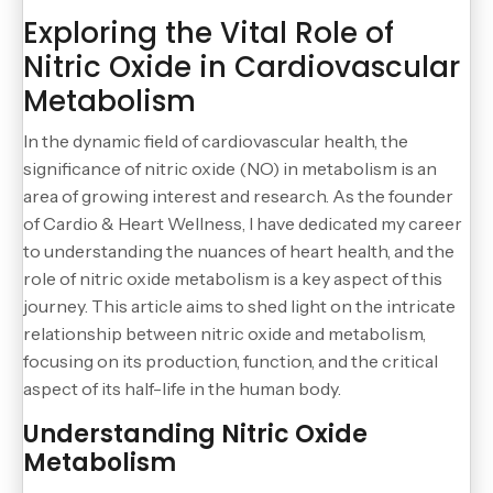
Exploring the Vital Role of
Nitric Oxide in Cardiovascular
Metabolism
In the dynamic field of cardiovascular health, the
significance of nitric oxide (NO) in metabolism is an
area of growing interest and research. As the founder
of Cardio & Heart Wellness, I have dedicated my career
to understanding the nuances of heart health, and the
role of nitric oxide metabolism is a key aspect of this
journey. This article aims to shed light on the intricate
relationship between nitric oxide and metabolism,
focusing on its production, function, and the critical
aspect of its half-life in the human body.
Understanding Nitric Oxide
Metabolism