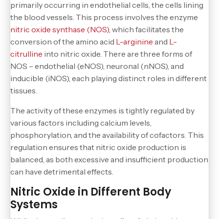
primarily occurring in endothelial cells, the cells lining
the blood vessels. This process involves the enzyme
nitric oxide synthase (NOS)
, which facilitates the
conversion of the amino acid
L-arginine
and
L-
citrulline
into nitric oxide. There are three forms of
NOS – endothelial (eNOS), neuronal (nNOS), and
inducible (iNOS), each playing distinct roles in different
tissues.
The activity of these enzymes is tightly regulated by
various factors including calcium levels,
phosphorylation, and the availability of cofactors. This
regulation ensures that nitric oxide production is
balanced, as both excessive and insufficient production
can have detrimental effects.
Nitric Oxide in Different Body
Systems