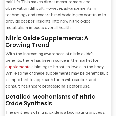
half-life. This makes direct measurement and
observation difficult. However, advancements in
technology and research methodologies continue to
provide deeper insights into how nitric oxide
metabolism impacts overall health.
Nitric Oxide Supplements: A
Growing Trend
With the increasing awareness of nitric oxide’s
benefits, there has been a surge in the market for
supplements
claiming to boost its levels in the body.
While some of these supplements may be beneficial, it
is important to approach them with caution and
consult healthcare professionals before use.
Detailed Mechanisms of Nitric
Oxide Synthesis
The synthesis of nitric oxide is a fascinating process,