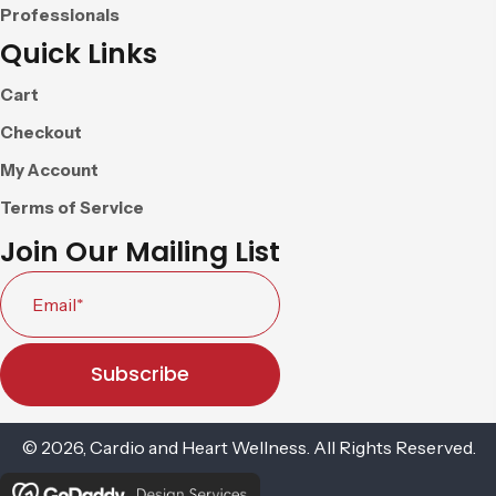
Professionals
Quick Links
Cart
Checkout
My Account
Terms of Service
Join Our Mailing List
Subscribe
© 2026, Cardio and Heart Wellness. All Rights Reserved.