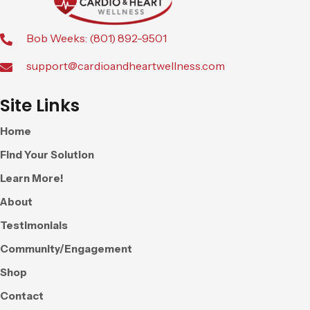
Bob Weeks: (801) 892-9501
support@cardioandheartwellness.com
Site Links
Home
Find Your Solution
Learn More!
About
Testimonials
Community/Engagement
Shop
Contact