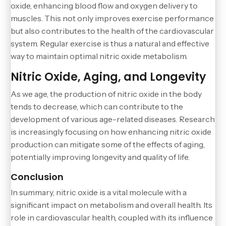
oxide, enhancing blood flow and oxygen delivery to
muscles. This not only improves exercise performance
but also contributes to the health of the cardiovascular
system. Regular exercise is thus a natural and effective
way to maintain optimal nitric oxide metabolism.
Nitric Oxide, Aging, and Longevity
As we age, the production of nitric oxide in the body
tends to decrease, which can contribute to the
development of various age-related diseases. Research
is increasingly focusing on how enhancing nitric oxide
production can mitigate some of the effects of aging,
potentially improving longevity and quality of life.
Conclusion
In summary, nitric oxide is a vital molecule with a
significant impact on metabolism and overall health. Its
role in cardiovascular health, coupled with its influence