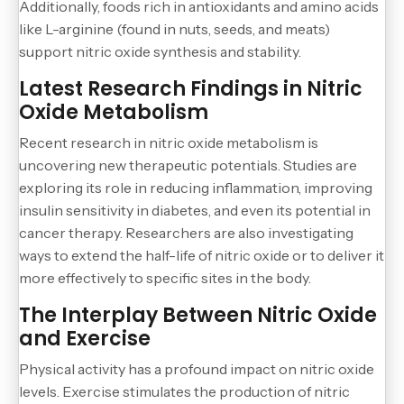
Additionally, foods rich in antioxidants and amino acids
like L-arginine (found in nuts, seeds, and meats)
support nitric oxide synthesis and stability.
Latest Research Findings in Nitric
Oxide Metabolism
Recent research in nitric oxide metabolism is
uncovering new therapeutic potentials. Studies are
exploring its role in reducing inflammation, improving
insulin sensitivity in diabetes, and even its potential in
cancer therapy. Researchers are also investigating
ways to extend the half-life of nitric oxide or to deliver it
more effectively to specific sites in the body.
The Interplay Between Nitric Oxide
and Exercise
Physical activity has a profound impact on nitric oxide
levels. Exercise stimulates the production of nitric